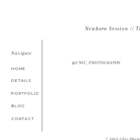
Beautiful, Carrie! <3
Beaumonts
Newborn Session // T
Navigate
@CNIC_PHOTOGRAPHY
HOME
DETAILS
PORTFOLIO
BLOG
CONTACT
© 2022 CNic Photo