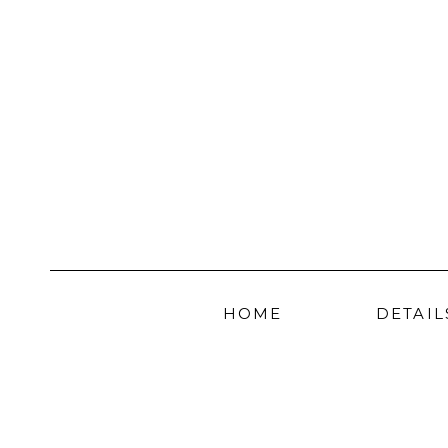
HOME
DETAIL