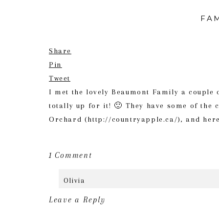
FAM
Share
Pin
Tweet
I met the lovely Beaumont Family a couple 
totally up for it! 🙂 They have some of the
Orchard (http://countryapple.ca/), and her
on
1 Comment
Family
Olivia
Session
June 14th, 2016 at 5:27 pm
//
Leave a Reply
The