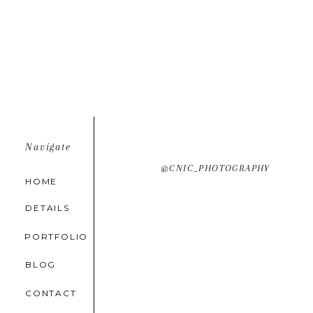
Navigate
@CNIC_PHOTOGRAPHY
HOME
DETAILS
PORTFOLIO
BLOG
CONTACT