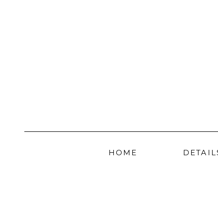
HOME
DETAIL