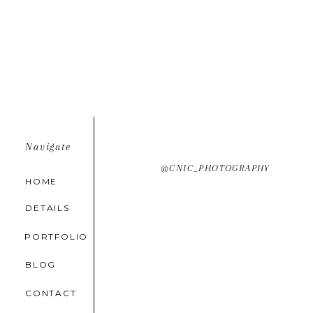
Navigate
@CNIC_PHOTOGRAPHY
HOME
DETAILS
PORTFOLIO
BLOG
CONTACT