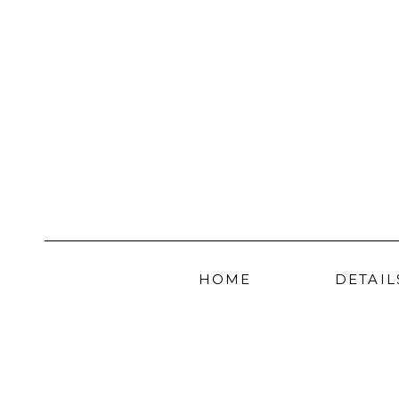
HOME
DETAIL