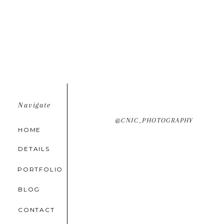
Navigate
@CNIC_PHOTOGRAPHY
HOME
DETAILS
PORTFOLIO
BLOG
CONTACT