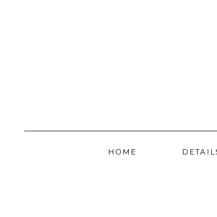
HOME
DETAIL